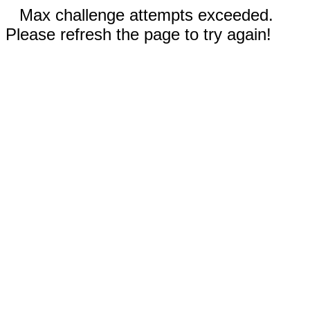
Max challenge attempts exceeded.
Please refresh the page to try again!