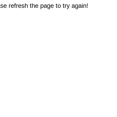
e refresh the page to try again!