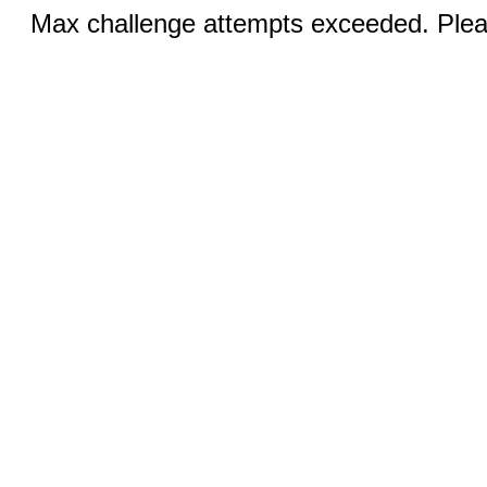
Max challenge attempts exceeded. Pleas