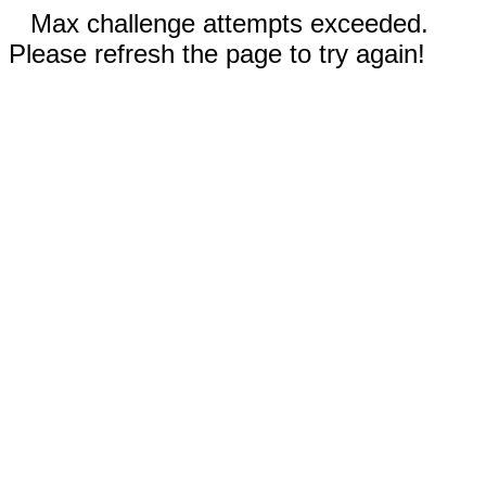
Max challenge attempts exceeded.
Please refresh the page to try again!