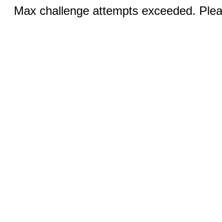
Max challenge attempts exceeded. Pleas