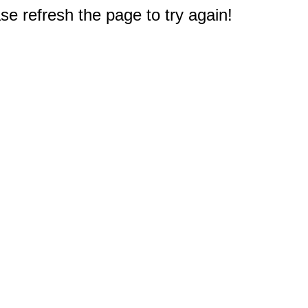
e refresh the page to try again!