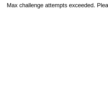
Max challenge attempts exceeded. Pleas