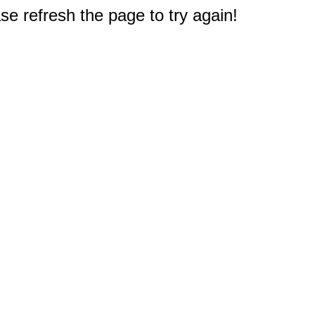
e refresh the page to try again!