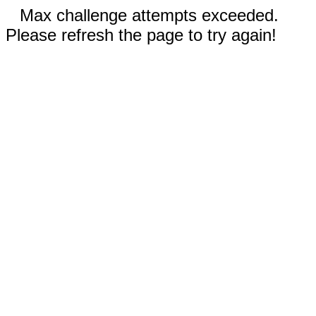
Max challenge attempts exceeded.
Please refresh the page to try again!