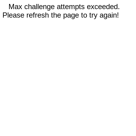
Max challenge attempts exceeded.
Please refresh the page to try again!