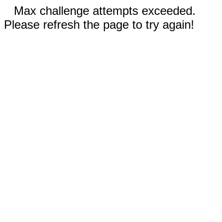
Max challenge attempts exceeded.
Please refresh the page to try again!