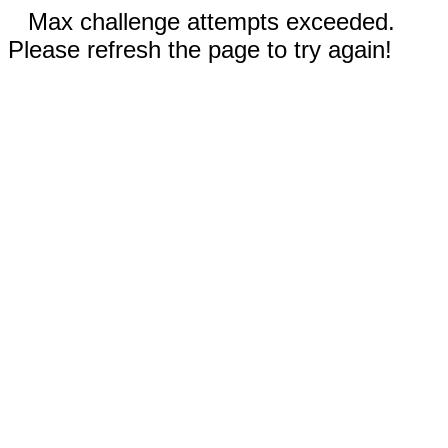
Max challenge attempts exceeded.
Please refresh the page to try again!